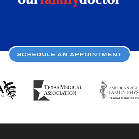
SCHEDULE AN APPOINTMENT