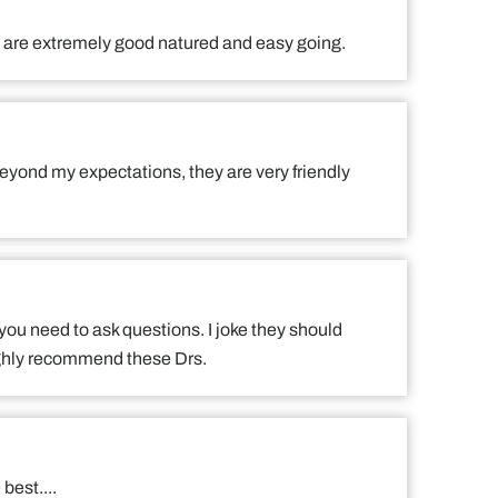
ff are extremely good natured and easy going.
eyond my expectations, they are very friendly
 you need to ask questions. I joke they should
Highly recommend these Drs.
best....