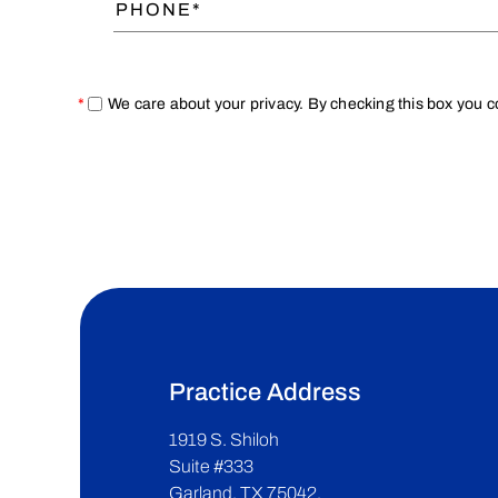
*
We care about your privacy. By checking this box you 
Practice Address
1919 S. Shiloh
Suite #333
Garland, TX 75042.