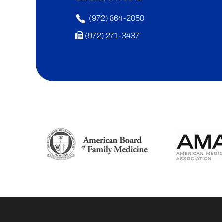
(972) 864-2050
(972) 271-3437