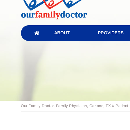
ABOUT
PROVIDERS
Our Family Doctor, Family Physician, Garland, TX
//
Patient