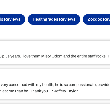
lp Reviews
Healthgrades Reviews
Zocdoc Re
 10 plus years. I love them Misty Odom and the entire staff rocks
 is very concerned with my health, he is so compassionate, provid
iest me I can be. Thank you Dr. Jeffery Taylor