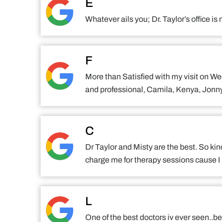
E
Whatever ails you; Dr. Taylor’s office 
F
More than Satisfied with my visit on We
and professional, Camila, Kenya, Jonny 
C
Dr Taylor and Misty are the best. So kin
charge me for therapy sessions cause I 
L
One of the best doctors iv ever seen..bee