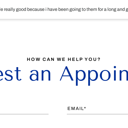
ople really good because i have been going to them for a long and
HOW CAN WE HELP YOU?
st an Appoi