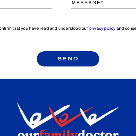
confirm that you have read and understood our
privacy policy
and consen