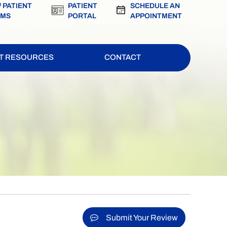
 PATIENT
PATIENT
SCHEDULE AN
RMS
PORTAL
APPOINTMENT
NT RESOURCES
CONTACT
Submit Your Review