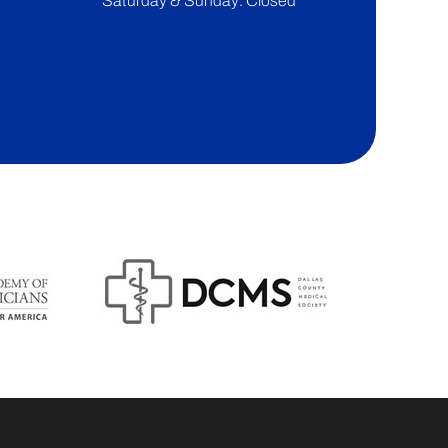
Saturday & Sunday: Closed