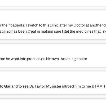
er their patients. I switch to this clinic after my Doctor at another
 clinic has been great in making sure I get the medicines that I 
fore he went into practice on his own. Amazing doctor
ls) to Garland to see Dr. Taylor. My sister introed him to me &