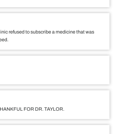
 clinic refused to subscribe a medicine that was
need.
 I AM THANKFUL FOR DR. TAYLOR.