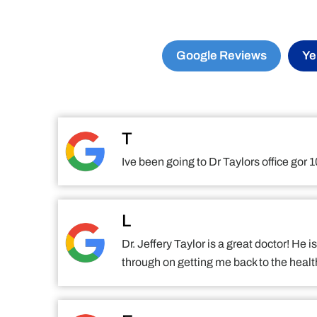
Google Reviews
Ye
T
Ive been going to Dr Taylors office gor
L
Dr. Jeffery Taylor is a great doctor! He
through on getting me back to the health