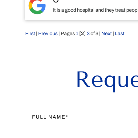
O
It is a good hospital and they treat pe
First
|
Previous
| Pages
1
[2]
3
of 3 |
Next
|
Last
Reque