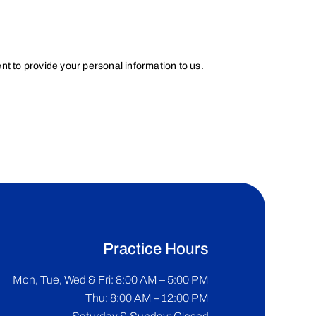
t to provide your personal information to us.
Practice Hours
Mon, Tue, Wed & Fri: 8:00 AM – 5:00 PM
Thu: 8:00 AM – 12:00 PM