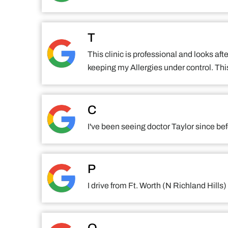
T
This clinic is professional and looks aft
keeping my Allergies under control. This
C
I've been seeing doctor Taylor since be
P
I drive from Ft. Worth (N Richland Hil