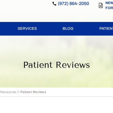
(972) 864-2050
NEW
FO
SERVICES
BLOG
PATIE
Patient Reviews
 Resources
// Patient Reviews