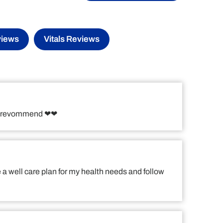
views
Vitals Reviews
!! I revommend ❤❤
e a well care plan for my health needs and follow