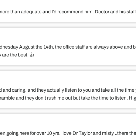
is more than adequate and I’d recommend him. Doctor and his sta
dnesday August the 14th, the office staff are always above and b
are the best. 👍
d and caring..and they actually listen to you and take all the time
ramble and they don’t rush me out but take the time to listen. 
n going here for over 10 yrs.i love Dr Taylor and misty ..there the 