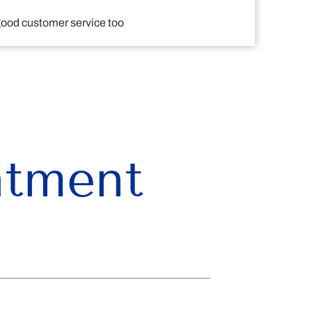
 good customer service too
ntment